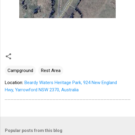
Campground
Rest Area
Location:
Beardy Waters Heritage Park, 924 New England
Hwy, Yarrowford NSW 2370, Australia
Popular posts from this blog