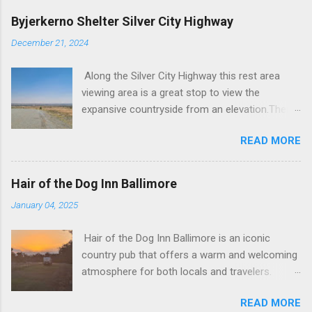
Byjerkerno Shelter Silver City Highway
December 21, 2024
Along the Silver City Highway this rest area
viewing area is a great stop to view the
expansive countryside from an elevation.There
is an information board with some history and
READ MORE
facts about the area and the view is one
certainly not to be missed. Parking Area
Byjerkerno Shelter Silver City Hwy Road to
Hair of the Dog Inn Ballimore
Byjerkerno Shelter Silver City Hwy Byjerkerno
January 04, 2025
Shelter Silver City Hwy Stopped at Byjerkerno
Shelter Silver City Hwy Byjerkerno Shelter is a
Hair of the Dog Inn Ballimore is an iconic
rarely published stop along the Silver City
country pub that offers a warm and welcoming
Highway, offering travelers a chance to take a
atmosphere for both locals and travelers.
break and enjoy the stunning views of the
Located at 24-28 Federation Street, this
Barrier Ranges. Located about 75 kilometers
READ MORE
historic pub has been a community staple for
north of Broken Hill, this rest area provides a