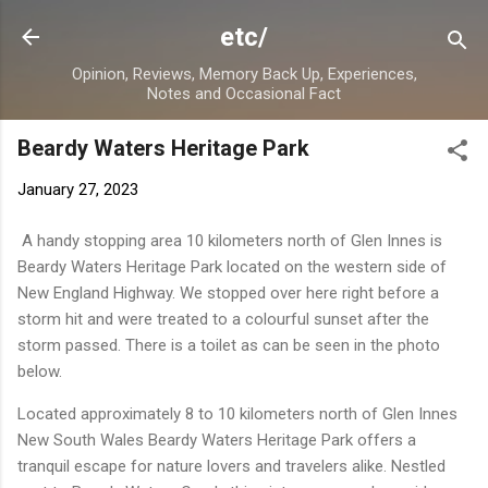
Skip to main content
etc/
Opinion, Reviews, Memory Back Up, Experiences,
Notes and Occasional Fact
Beardy Waters Heritage Park
January 27, 2023
A handy stopping area 10 kilometers north of Glen Innes is
Beardy Waters Heritage Park located on the western side of
New England Highway. We stopped over here right before a
storm hit and were treated to a colourful sunset after the
storm passed. There is a toilet as can be seen in the photo
below.
Located approximately 8 to 10 kilometers north of Glen Innes
New South Wales Beardy Waters Heritage Park offers a
tranquil escape for nature lovers and travelers alike. Nestled