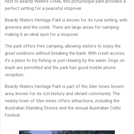
next to Beardy Waters Creek, this picturesque park provides a
perfect setting for a peaceful stopover.
Beardy Waters Heritage Park is known for its rural setting, with
greenery and the creek. There are large areas for camping
making it an ideal spot for a stopover.
The park offers free camping, allowing visitors to enjoy the
great outdoors without breaking the bank. With creek access,
it's a place to try fishing or just relaxing by the water. Dogs on
leash are permitted and the park has good mobile phone
reception.
Beardy Waters Heritage Park is part of the Glen Innes Severn
area, known for its rich history and vibrant community. The
nearby town of Glen Innes offers attractions, including the
Australian Standing Stones and the annual Australian Celtic
Festival.